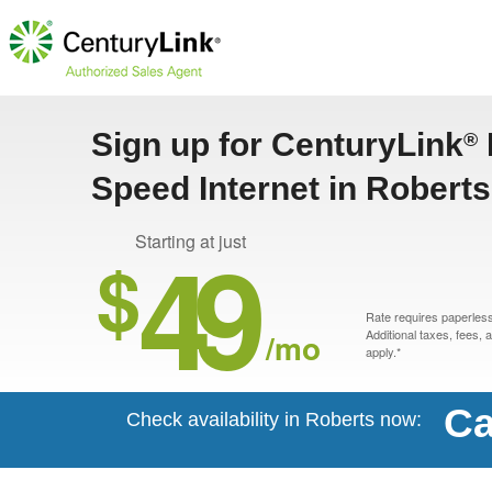
Sign up for CenturyLink
®
Speed Internet in Roberts
49
Starting at just
$
Rate requires paperless 
/mo
Additional taxes, fees,
apply.*
Ca
Check availability in Roberts now: