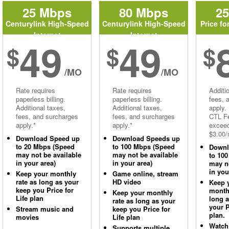
25 Mbps
80 Mbps
2
Centurylink High-Speed
Centurylink High-Speed
Price fo
Internet
Internet
49
49
$
$
$
/MO
/MO
Rate requires
Rate requires
Additi
paperless billing.
paperless billing.
fees, 
Additional taxes,
Additional taxes,
apply.
fees, and surcharges
fees, and surcharges
CTL Fe
apply.*
apply.*
excee
$3.00/
Download Speed up
Download Speeds up
to 20 Mbps (Speed
to 100 Mbps (Speed
Downl
may not be available
may not be available
to 10
in your area)
in your area)
may no
in you
Keep your monthly
Game online, stream
rate as long as your
HD video
Keep 
keep you Price for
monthl
Keep your monthly
Life plan
long 
rate as long as your
your P
Stream music and
keep you Price for
plan.
movies
Life plan
Watch
Supports multiple