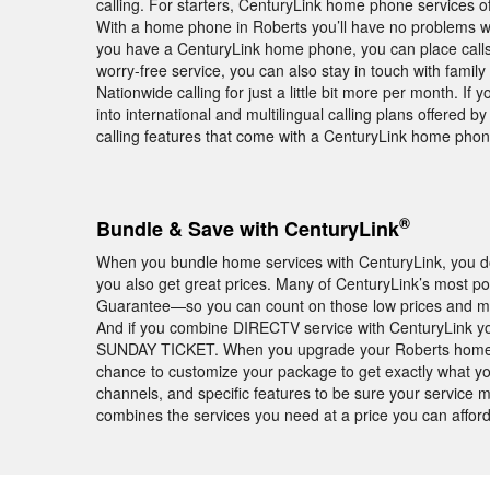
calling. For starters, CenturyLink home phone services off
With a home phone in Roberts you’ll have no problems wi
you have a CenturyLink home phone, you can place calls
worry-free service, you can also stay in touch with famil
Nationwide calling for just a little bit more per month. If y
into international and multilingual calling plans offered 
calling features that come with a CenturyLink home phon
®
Bundle & Save with CenturyLink
When you bundle home services with CenturyLink, you don
you also get great prices. Many of CenturyLink’s most p
Guarantee—so you can count on those low prices and mont
And if you combine DIRECTV service with CenturyLink yo
SUNDAY TICKET. When you upgrade your Roberts home wi
chance to customize your package to get exactly what you
channels, and specific features to be sure your service
combines the services you need at a price you can afford