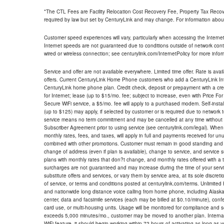
*The CTL Fees are Facility Relocation Cost Recovery Fee, Property Tax Reco
required by law but set by CenturyLink and may change. For information about
Customer speed experiences will vary, particularly when accessing the Interne
Internet speeds are not guaranteed due to conditions outside of network cont
wired or wireless connection; see centurylink.com/InternetPolicy for more infor
Service and offer are not available everywhere. Limited time offer. Rate is avai
offers. Current CenturyLink Home Phone customers who add a CenturyLink Intern
CenturyLink home phone plan. Credit check, deposit or prepayment with a cre
for Internet; lease (up to $15/mo. fee; subject to increase, even with Price Fo
Secure WiFi service, a $5/mo. fee will apply to a purchased modem. Self-install
(up to $125) may apply, if selected by customer or is required due to network 
service means no term commitment and may be cancelled at any time without 
Subscriber Agreement prior to using service (see centurylink.com/legal). When c
monthly rates, fees, and taxes, will apply in full and payments received for un
combined with other promotions. Customer must remain in good standing and o
change of address (even if plan is available), change to service, and service
plans with monthly rates that don?t change, and monthly rates offered with a 
surcharges are not guaranteed and may increase during the time of your servic
substitute offers and services, or vary them by service area, at its sole discreti
of service, or terms and conditions posted at centurylink.com/terms. Unlimited 
and nationwide long distance voice calling from home phone, including Alaska
center, data and facsimile services (each may be billed at $0.10/minute), confer
card use, or multi-housing units. Usage will be monitored for compliance and
exceeds 5,000 minutes/mo., customer may be moved to another plan. Internatio
WiFi feature, it should begin working within 72 hours of activating as long as y