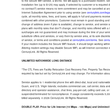
to the Secure WiFi service, a $5/mo. fee will apply to a purchased modem. Self-
installation fee (up to $125) may apply, if selected by customer or is required
no contract?) service means no term commitment and may be cancelled at any
Internet Subscriber Agreement prior to using service (see
centurylink.com/lega
cycle, all monthly rates, fees, and taxes, will apply in full and payments rece
combined with other promotions. Customer must remain in good standing and o
change of address (even if plan is available), change to service, and service
plans with monthly rates that don?t change, and monthly rates offered with a 
surcharges are not guaranteed and may increase during the time of your servic
substitute offers and services, or vary them by service area, at its sole discreti
of service, or terms and conditions posted at
centurylink.com/terms
. See
centu
If your modem includes the Secure WiFi feature, it should begin working within 7
Altering modem settings may disable Secure WiFi, as will Internet connection 
CenturyLink. All Rights Reserved.
UNLIMITED NATIONWIDE LONG DISTANCE
*The CTL Fees are Facility Relocation Cost Recovery Fee, Property Tax Reco
required by law but set by CenturyLink and may change. For information about
Service applies to 1 residential phone line with direct-dial, local and nationw
Guam, and U.S. Virgin Islands; excludes commercial use, call center, data and 
directory and operator assistance, chat lines, pay-per-call, calling card use, 
suspended/terminated for noncompliance. If usage consistently exceeds 5,000
billed separately. © 2026 CenturyLink. All Rights Reserved.
DOUBLE PLAY: Price for Life Internet (15 Mbps - 100 Mbps) and Unlimite