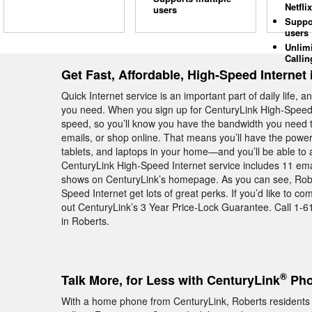
Netflix
users
Suppo
users
Unlim
Callin
Get Fast, Affordable, High-Speed Internet
Quick Internet service is an important part of daily life, 
you need. When you sign up for CenturyLink High-Speed I
speed, so you’ll know you have the bandwidth you need t
emails, or shop online. That means you’ll have the power
tablets, and laptops in your home—and you’ll be able to a
CenturyLink High-Speed Internet service includes 11 email
shows on CenturyLink’s homepage. As you can see, Robe
Speed Internet get lots of great perks. If you’d like to 
out CenturyLink’s 3 Year Price-Lock Guarantee. Call 1-6
in Roberts.
®
Talk More, for Less with CenturyLink
Pho
With a home phone from CenturyLink, Roberts residents g