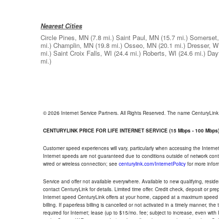
Nearest Cities
Circle Pines, MN
(7.8 mi.)
Saint Paul, MN
(15.7 mi.)
Somerset,
mi.)
Champlin, MN
(19.8 mi.)
Osseo, MN
(20.1 mi.)
Dresser, W
mi.)
Saint Croix Falls, WI
(24.4 mi.)
Roberts, WI
(24.6 mi.)
Day
mi.)
© 2026 Internet Service Partners. All Rights Reserved. The name CenturyLin
CENTURYLINK PRICE FOR LIFE INTERNET SERVICE (15 Mbps - 100 Mbps
Customer speed experiences will vary, particularly when accessing the Interne
Internet speeds are not guaranteed due to conditions outside of network cont
wired or wireless connection; see
centurylink.com/InternetPolicy
for more infor
Service and offer not available everywhere. Available to new qualifying, resid
contact CenturyLink for details. Limited time offer. Credit check, deposit or pr
Internet speed CenturyLink offers at your home, capped at a maximum speed 
billing. If paperless billing is cancelled or not activated in a timely manner, 
required for Internet; lease (up to $15/mo. fee; subject to increase, even with