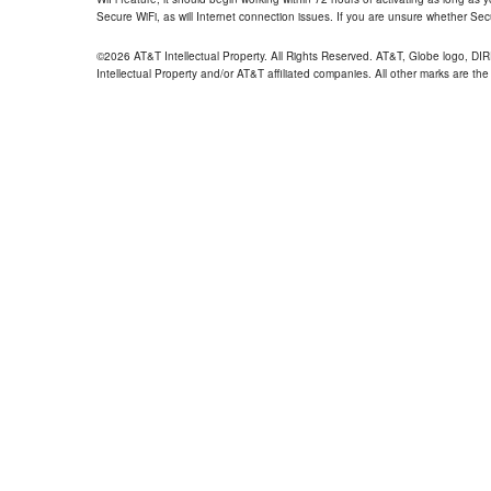
Secure WiFi, as will Internet connection issues. If you are unsure whether Sec
©2026 AT&T Intellectual Property. All Rights Reserved. AT&T, Globe logo, D
Intellectual Property and/or AT&T affiliated companies. All other marks are the